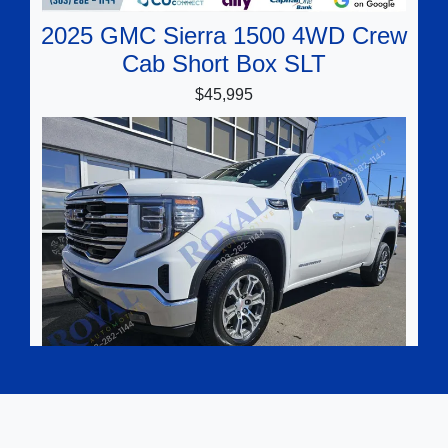
2025 GMC Sierra 1500 4WD Crew
Cab Short Box SLT
$45,995
2025 GMC Sierra 1500 4WD Crew
Cab Short Box SLT