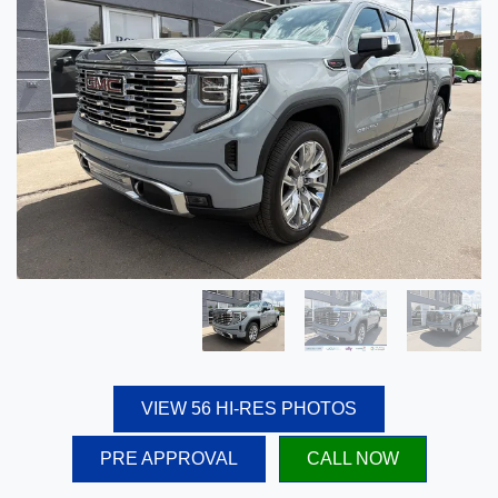
VIEW 56 HI-RES PHOTOS
PRE APPROVAL
CALL NOW