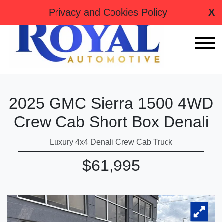
tag:
Privacy and Cookies Policy
X
2025 GMC Sierra 1500 4WD
Crew Cab Short Box Denali
Luxury 4x4 Denali Crew Cab Truck
$61,995