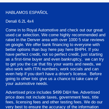
HABLAMOS ESPA
ÑOL
Denali 6.2L 4x4
Come in to Royal Automotive and check out our great
used car selection. We come highly recommended and
rated in the Denver area with over 1000 5 star reviews
on google. We offer bank financing to everyone with
better options than buy here pay here BHPH. If you
have perfect credit, not so perfect credit, just starting
as a first-time buyer and even bankruptcy, we can try
to get you the car that fits your wants and needs, we
also work with ITIN numbers, work socials and can
even help if you don't have a driver's license. Before
going to other lots give us a chance to take care of
your automotive needs.
Advertised price includes $499 D&H fee. Advertised
price does not include taxes, government fees, title
fees, licensing fees and other testing fees. We do our
very best to ensure the accuracy of the information