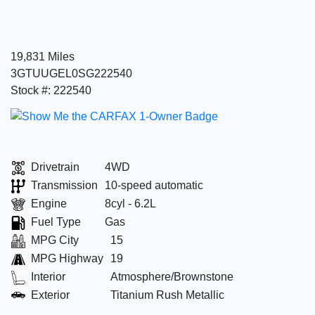
19,831 Miles
3GTUUGEL0SG222540
Stock #: 222540
Drivetrain
4WD
Transmission
10-speed automatic
Engine
8cyl - 6.2L
Fuel Type
Gas
MPG City
15
MPG Highway
19
Interior
Atmosphere/Brownstone
Exterior
Titanium Rush Metallic