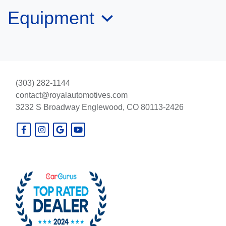
Equipment
$44,995
(303) 282-1144
contact@royalautomotives.com
3232 S Broadway
Englewood, CO 80113-2426
2025 Chevrolet Silverado 1500
4WD Crew Cab Short Bed ZR2
$62,995