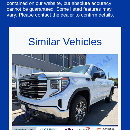
contained on our website, but absolute accuracy
cannot be guaranteed. Some listed features may
vary. Please contact the dealer to confirm details.
Similar Vehicles