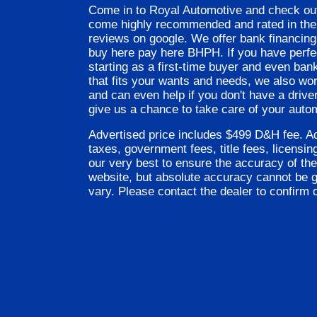
Come in to Royal Automotive and check out
come highly recommended and rated in the 
reviews on google. We offer bank financing
buy here pay here BHPH. If you have perfect
starting as a first-time buyer and even ban
that fits your wants and needs, we also wo
and can even help if you don't have a driver
give us a chance to take care of your auto
Advertised price includes $499 D&H fee. Ad
taxes, government fees, title fees, licensi
our very best to ensure the accuracy of the
website, but absolute accuracy cannot be 
vary. Please contact the dealer to confirm d