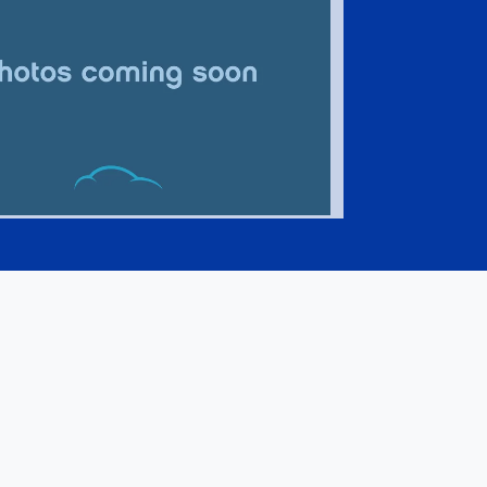
Jeep Compass Limited 4x4
$24,995