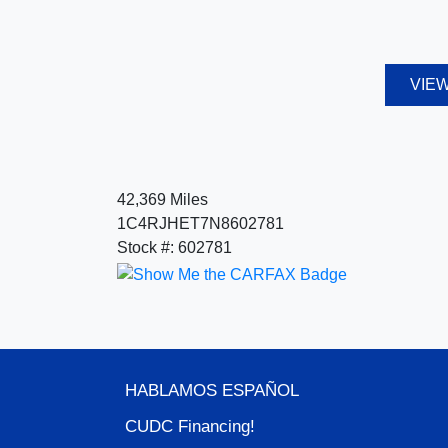
VIEW
42,369 Miles
1C4RJHET7N8602781
Stock #: 602781
HABLAMOS ESPA
ÑOL
CUDC Financing!