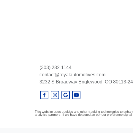
(303) 282-1144
contact@royalautomotives.com
3232 S Broadway
Englewood, CO 80113-2
This website uses cookies and other tracking technologies to enhanc
analytics partners. If we have detected an opt-out preference signal t
© Certain automotive content displayed within this website, Copyright
DataOne S
prohibited.