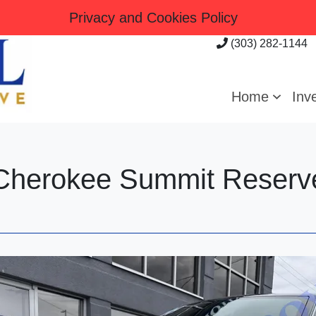
Privacy and Cookies Policy
(303) 282-1144
Home
Inv
Cherokee Summit Reserv