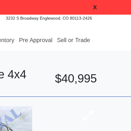
X
3232 S Broadway
Englewood, CO 80113-2426
entory
Pre Approval
Sell or Trade
e 4x4
$40,995