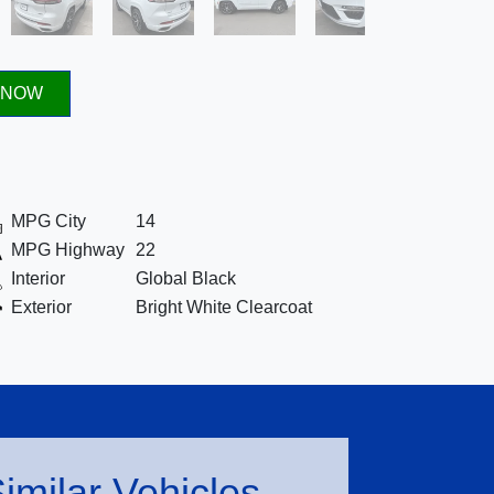
 NOW
MPG City
14
MPG Highway
22
Interior
Global Black
Exterior
Bright White Clearcoat
imilar Vehicles