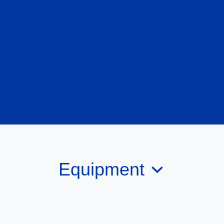
Equipment