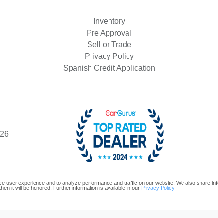
Inventory
Pre Approval
Sell or Trade
Privacy Policy
2022 J
Spanish Credit Application
426
e user experience and to analyze performance and traffic on our website. We also share infor
hen it will be honored. Further information is available in our
Privacy Policy
oftware and are protected under the United States and international copyright law. Any unauthorized use, repr