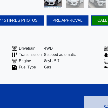
 45 HI-RES PHOTOS
PRE APPROVAL
CALL
Drivetrain
4WD
Transmission
8-speed automatic
Engine
8cyl - 5.7L
Fuel Type
Gas
S