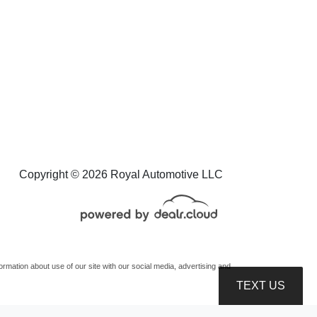
eep Wrangler 4xe Unlimited
Sahara 4x4
$27,995
Copyright © 2026 Royal Automotive LLC
mation about use of our site with our social media, advertising and
TEXT US
oduction, distribution, recording or modification of this content is strictly