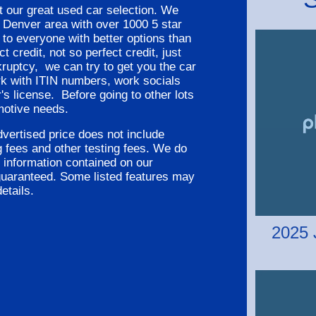
 our great used car selection. We
Denver area with over 1000 5 star
 to everyone with better options than
 credit, not so perfect credit, just
kruptcy, we can try to get you the car
rk with ITIN numbers, work socials
's license. Before going to other lots
motive needs.
vertised price does not include
ng fees and other testing fees. We do
 information contained on our
guaranteed. Some listed features may
etails.
2025 