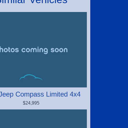
Jeep Compass Limited 4x4
$24,995