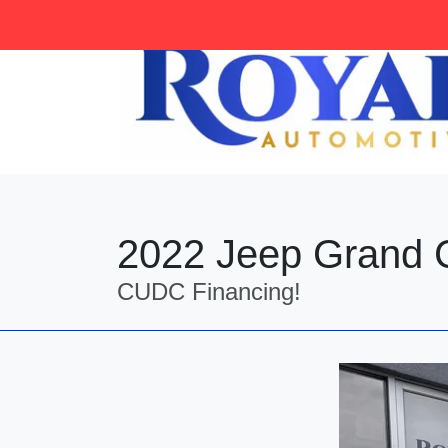
tag:
2022 Jeep Grand 
CUDC Financing!