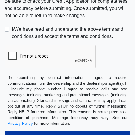
Be sure to check your Credit Application for completeness
and accuracy before submitting. Once submitted, you will
not be able to return to make changes.
I/We have read and understand the above terms and
conditions and accept the terms and conditions.
By submitting my contact information I agree to receive
communications from the dealership and the dealership's agent(s). If
I include my phone number, I agree to receive calls and text
messages including marketing and promotional messages (including
via automation). Standard message and data rates may apply. I can
opt out at any time. Reply STOP to opt-out of further messaging.
Reply HELP for more information. This consent is not required as a
condition of purchase. Message frequency may vary. See our
Privacy Policy
for more information.