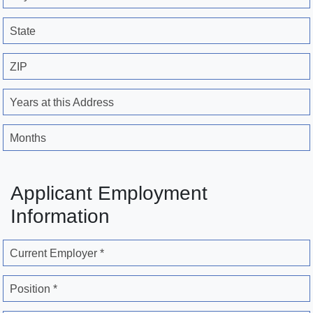
State
ZIP
Years at this Address
Months
Applicant Employment
Information
Current Employer *
Position *