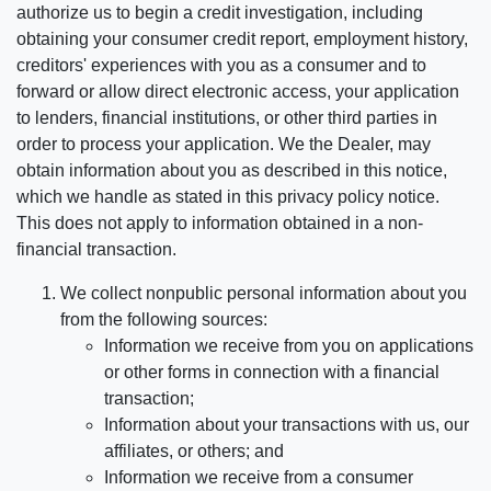
authorize us to begin a credit investigation, including
obtaining your consumer credit report, employment history,
creditors' experiences with you as a consumer and to
forward or allow direct electronic access, your application
to lenders, financial institutions, or other third parties in
order to process your application. We the Dealer, may
obtain information about you as described in this notice,
which we handle as stated in this privacy policy notice.
This does not apply to information obtained in a non-
financial transaction.
We collect nonpublic personal information about you
from the following sources:
Information we receive from you on applications
or other forms in connection with a financial
transaction;
Information about your transactions with us, our
affiliates, or others; and
Information we receive from a consumer