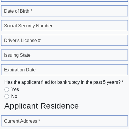
Date of Birth *
Social Security Number
Driver's License #
Issuing State
Expiration Date
Has the applicant filed for bankruptcy in the past 5 years? *
Yes
No
Applicant Residence
Current Address *