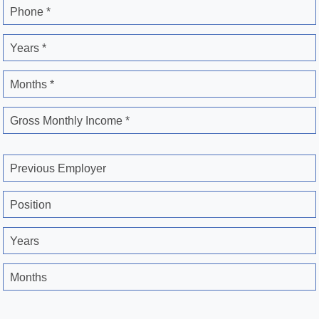
Phone *
Years *
Months *
Gross Monthly Income *
Previous Employer
Position
Years
Months