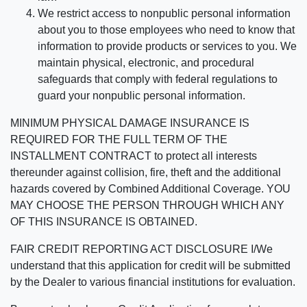
We restrict access to nonpublic personal information
about you to those employees who need to know that
information to provide products or services to you. We
maintain physical, electronic, and procedural
safeguards that comply with federal regulations to
guard your nonpublic personal information.
MINIMUM PHYSICAL DAMAGE INSURANCE IS
REQUIRED FOR THE FULL TERM OF THE
INSTALLMENT CONTRACT to protect all interests
thereunder against collision, fire, theft and the additional
hazards covered by Combined Additional Coverage. YOU
MAY CHOOSE THE PERSON THROUGH WHICH ANY
OF THIS INSURANCE IS OBTAINED.
FAIR CREDIT REPORTING ACT DISCLOSURE I/We
understand that this application for credit will be submitted
by the Dealer to various financial institutions for evaluation.