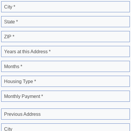
City *
State *
ZIP *
Years at this Address *
Months *
Housing Type *
Monthly Payment *
Previous Address
City