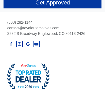
(303) 282-1144
contact@royalautomotives.com
3232 S Broadway
Englewood, CO 80113-2426