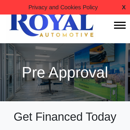
tag:
Privacy and Cookies Policy
X
Pre Approval
Get Financed Today