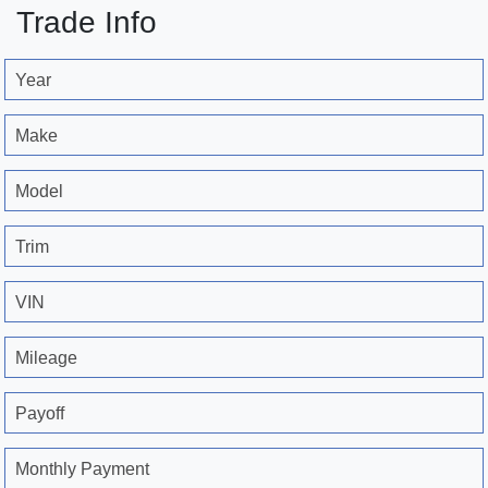
Trade Info
Year
Make
Model
Trim
VIN
Mileage
Payoff
Monthly Payment