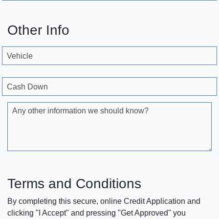
Other Info
Vehicle
Cash Down
Any other information we should know?
Terms and Conditions
By completing this secure, online Credit Application and
clicking "I Accept" and pressing "Get Approved" you