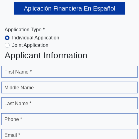
Aplicación Financiera En Español
Application Type *
Individual Application
Joint Application
Applicant Information
First Name *
Middle Name
Last Name *
Phone *
Email *