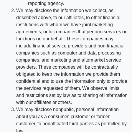
reporting agency.
We may disclose the information we collect, as
described above, to our affiliates, to other financial
institutions with whom we have joint marketing
agreements, or to companies that perform services or
functions on our behalf. These companies may
include financial service providers and non-financial
companies such as computer and data processing
companies, and marketing and aftermarket service
providers. These companies will be contractually
obligated to keep the information we provide them
confidential and to use the information only to provide
the services requested of them. We observe limits
and restrictions set by law as to sharing of information
with our affiliates or others.
We may disclose nonpublic, personal information
about you as a consumer, customer or former
customer, to nonaffiliated third parties as permitted by
law.