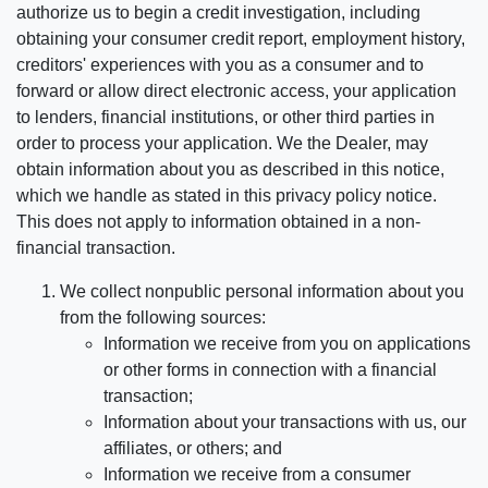
authorize us to begin a credit investigation, including
obtaining your consumer credit report, employment history,
creditors' experiences with you as a consumer and to
forward or allow direct electronic access, your application
to lenders, financial institutions, or other third parties in
order to process your application. We the Dealer, may
obtain information about you as described in this notice,
which we handle as stated in this privacy policy notice.
This does not apply to information obtained in a non-
financial transaction.
We collect nonpublic personal information about you
from the following sources:
Information we receive from you on applications
or other forms in connection with a financial
transaction;
Information about your transactions with us, our
affiliates, or others; and
Information we receive from a consumer