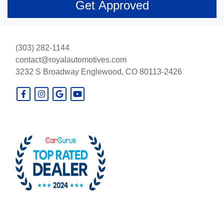
(303) 282-1144
contact@royalautomotives.com
3232 S Broadway
Englewood, CO 80113-2426