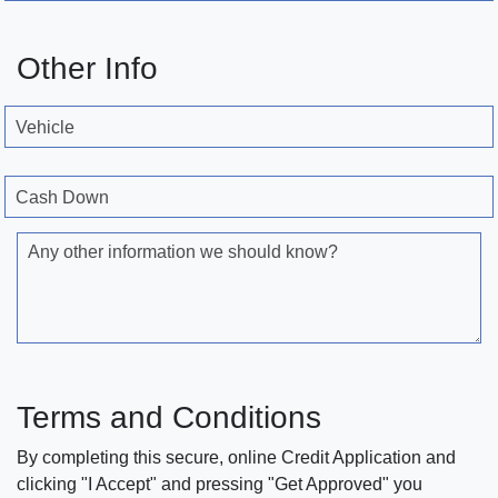
Other Info
Vehicle
Cash Down
Any other information we should know?
Terms and Conditions
By completing this secure, online Credit Application and
clicking "I Accept" and pressing "Get Approved" you