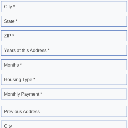
City *
State *
ZIP *
Years at this Address *
Months *
Housing Type *
Monthly Payment *
Previous Address
City