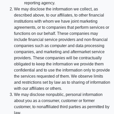
reporting agency.
We may disclose the information we collect, as
described above, to our affiliates, to other financial
institutions with whom we have joint marketing
agreements, or to companies that perform services or
functions on our behalf. These companies may
include financial service providers and non-financial
companies such as computer and data processing
companies, and marketing and aftermarket service
providers. These companies will be contractually
obligated to keep the information we provide them
confidential and to use the information only to provide
the services requested of them. We observe limits
and restrictions set by law as to sharing of information
with our affiliates or others.
We may disclose nonpublic, personal information
about you as a consumer, customer or former
customer, to nonaffiliated third parties as permitted by
law.