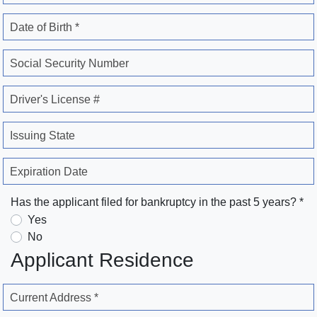
Date of Birth *
Social Security Number
Driver's License #
Issuing State
Expiration Date
Has the applicant filed for bankruptcy in the past 5 years? *
Yes
No
Applicant Residence
Current Address *