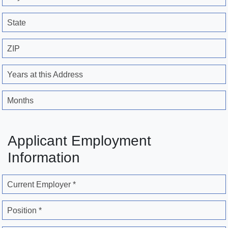
State
ZIP
Years at this Address
Months
Applicant Employment
Information
Current Employer *
Position *