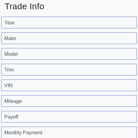
Trade Info
Year
Make
Model
Trim
VIN
Mileage
Payoff
Monthly Payment