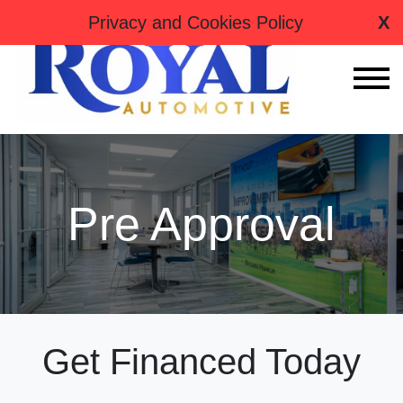
tag:
Privacy and Cookies Policy
X
Pre Approval
Get Financed Today