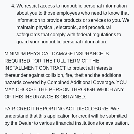
We restrict access to nonpublic personal information
about you to those employees who need to know that
information to provide products or services to you. We
maintain physical, electronic, and procedural
safeguards that comply with federal regulations to
guard your nonpublic personal information.
MINIMUM PHYSICAL DAMAGE INSURANCE IS
REQUIRED FOR THE FULL TERM OF THE
INSTALLMENT CONTRACT to protect all interests
thereunder against collision, fire, theft and the additional
hazards covered by Combined Additional Coverage. YOU
MAY CHOOSE THE PERSON THROUGH WHICH ANY
OF THIS INSURANCE IS OBTAINED.
FAIR CREDIT REPORTING ACT DISCLOSURE I/We
understand that this application for credit will be submitted
by the Dealer to various financial institutions for evaluation.