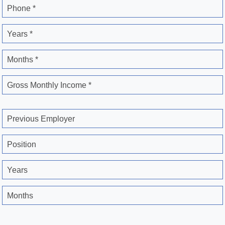
Phone *
Years *
Months *
Gross Monthly Income *
Previous Employer
Position
Years
Months