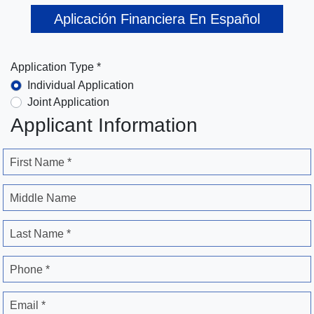
Aplicación Financiera En Español
Application Type *
Individual Application
Joint Application
Applicant Information
First Name *
Middle Name
Last Name *
Phone *
Email *