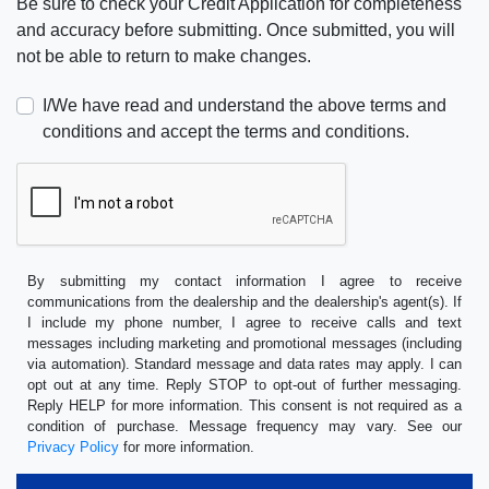
Be sure to check your Credit Application for completeness
and accuracy before submitting. Once submitted, you will
not be able to return to make changes.
I/We have read and understand the above terms and
conditions and accept the terms and conditions.
By submitting my contact information I agree to receive
communications from the dealership and the dealership's agent(s). If
I include my phone number, I agree to receive calls and text
messages including marketing and promotional messages (including
via automation). Standard message and data rates may apply. I can
opt out at any time. Reply STOP to opt-out of further messaging.
Reply HELP for more information. This consent is not required as a
condition of purchase. Message frequency may vary. See our
Privacy Policy
for more information.