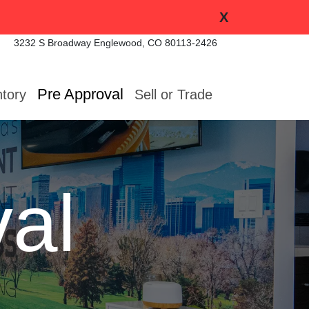
X
3232 S Broadway
Englewood, CO 80113-2426
Pre Approval
ntory
Sell or Trade
al