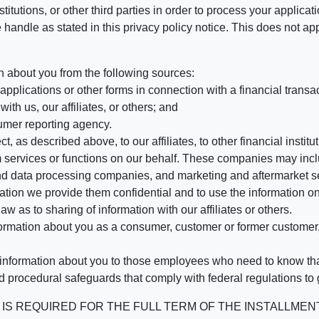
stitutions, or other third parties in order to process your applic
handle as stated in this privacy policy notice. This does not app
n about you from the following sources:
pplications or other forms in connection with a financial transac
ith us, our affiliates, or others; and
umer reporting agency.
, as described above, to our affiliates, to other financial insti
 services or functions on our behalf. These companies may incl
d data processing companies, and marketing and aftermarket se
mation we provide them confidential and to use the information on
aw as to sharing of information with our affiliates or others.
mation about you as a consumer, customer or former customer, to
 information about you to those employees who need to know that
d procedural safeguards that comply with federal regulations to
REQUIRED FOR THE FULL TERM OF THE INSTALLMENT CONT