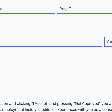
ge
Payoff
Ca
ation and clicking "I Accept" and pressing "Get Approved" you aut
, employment history, creditors' experiences with you as a consu