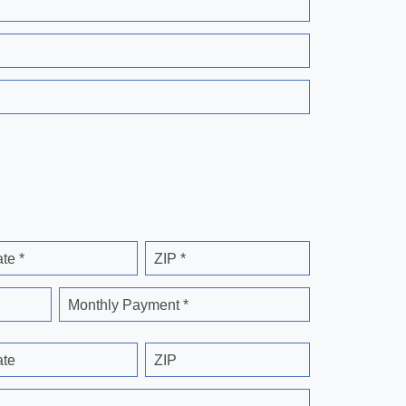
ate *
ZIP *
Monthly Payment *
ate
ZIP