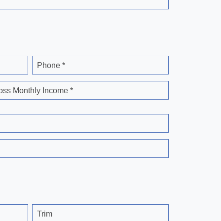
Phone *
oss Monthly Income *
Trim