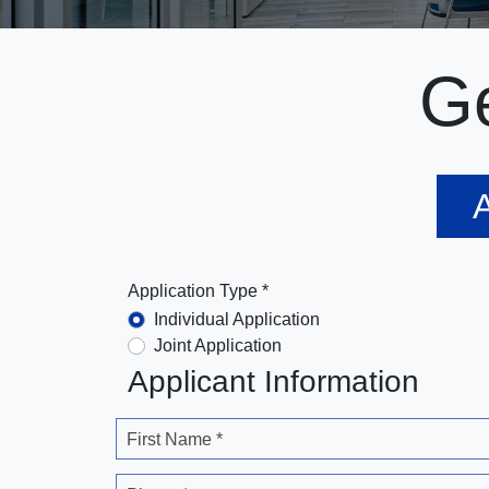
Ge
A
Application Type *
Individual Application
Joint Application
Applicant Information
First Name *