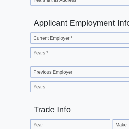
Years at this Address
Applicant Employment Inf
Current Employer *
Years *
Previous Employer
Years
Trade Info
Year
Make