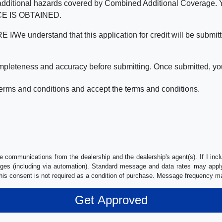
nd the additional hazards covered by Combined Additional Co
E IS OBTAINED.
derstand that this application for credit will be submitted 
ompleteness and accuracy before submitting. Once submitted, you
erms and conditions and accept the terms and conditions.
e communications from the dealership and the dealership's agent(s). If I inc
es (including via automation). Standard message and data rates may apply.
his consent is not required as a condition of purchase. Message frequency m