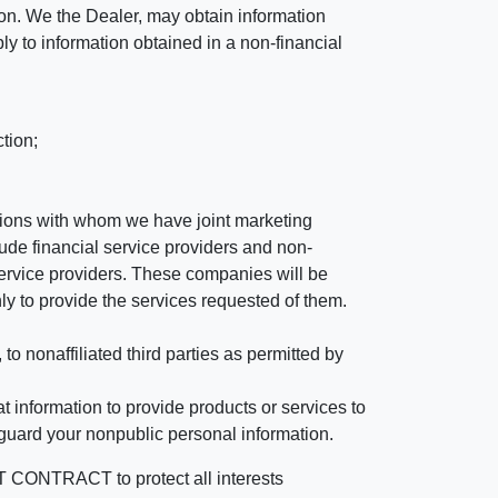
ation. We the Dealer, may obtain information
ly to information obtained in a non-financial
tion;
tutions with whom we have joint marketing
ude financial service providers and non-
rvice providers. These companies will be
ly to provide the services requested of them.
 nonaffiliated third parties as permitted by
 information to provide products or services to
 guard your nonpublic personal information.
RACT to protect all interests