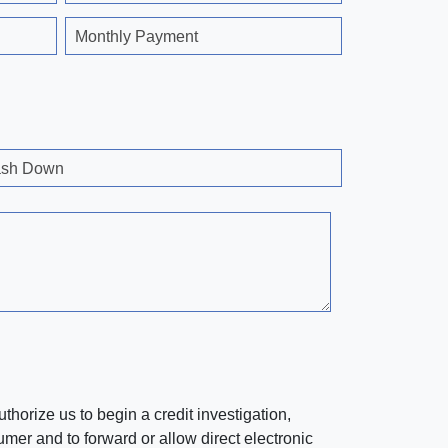
Monthly Payment
sh Down
horize us to begin a credit investigation,
mer and to forward or allow direct electronic