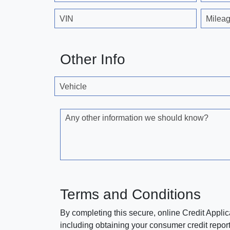
VIN
Milea
Other Info
Vehicle
Any other information we should know?
Terms and Conditions
By completing this secure, online Credit Applic
including obtaining your consumer credit report