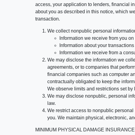
access, your application to lenders, financial in
about you as described in this notice, which we 
transaction.
We collect nonpublic personal informatio
Information we receive from you on a
Information about your transactions w
Information we receive from a cons
We may disclose the information we collect
agreements, or to companies that perform
financial companies such as computer an
contractually obligated to keep the infor
We observe limits and restrictions set by l
We may disclose nonpublic, personal infor
law.
We restrict access to nonpublic personal
you. We maintain physical, electronic, an
MINIMUM PHYSICAL DAMAGE INSURANCE IS 