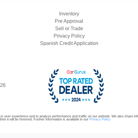
Inventory
Pre Approval
Sell or Trade
Privacy Policy
Spanish Credit Application
426
e user experience and to analyze performance and traffic on our website. We also share infor
hen it will be honored. Further information is available in our
Privacy Policy
oftware and are protected under the United States and international copyright law. Any unauthorized use, repr