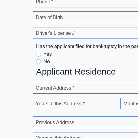
Phone *
Date of Birth *
Driver's License #
Has the applicant filed for bankruptcy in the pa
Yes
No
Applicant Residence
Current Address *
Years at this Address *
Months
Previous Address