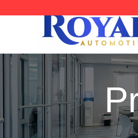
tag:
P