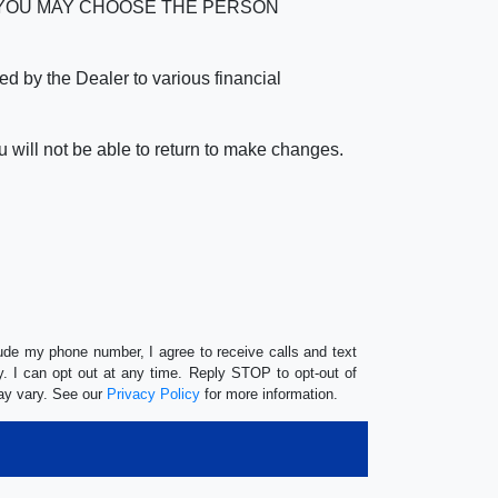
verage. YOU MAY CHOOSE THE PERSON
by the Dealer to various financial
 will not be able to return to make changes.
lude my phone number, I agree to receive calls and text
 I can opt out at any time. Reply STOP to opt-out of
ay vary. See our
Privacy Policy
for more information.