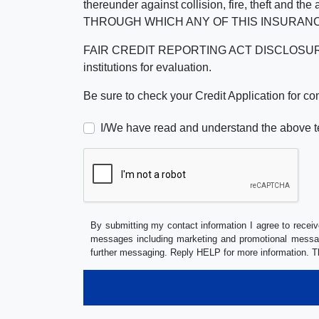
thereunder against collision, fire, theft a
THROUGH WHICH ANY OF THIS INSURANC
FAIR CREDIT REPORTING ACT DISCLOSURE I/We un
institutions for evaluation.
Be sure to check your Credit Application for c
I/We have read and understand the above t
By submitting my contact information I agree to receiv
messages including marketing and promotional messag
further messaging. Reply HELP for more information. T