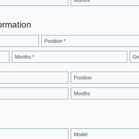
Months
ormation
Position *
Months *
Gr
Position
Months
Model