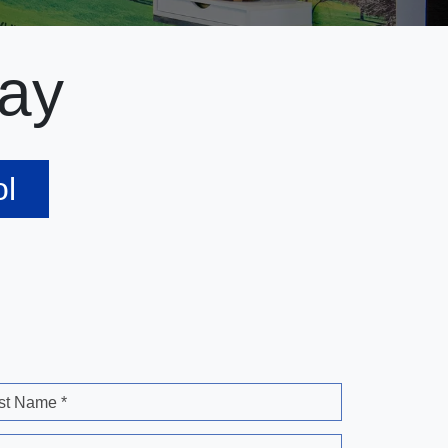
ay
ol
st Name *