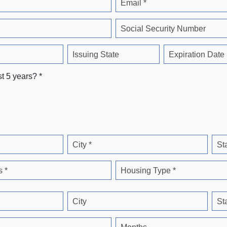
Email *
Social Security Number
Issuing State
Expiration Date
st 5 years? *
City *
St
 *
Housing Type *
City
St