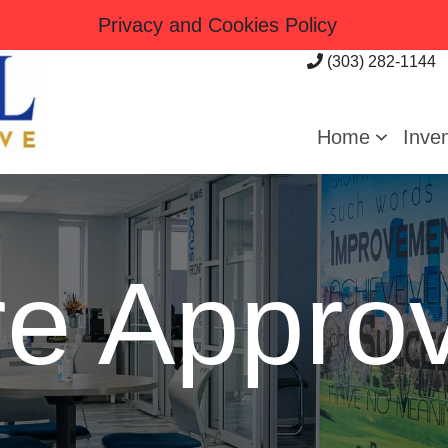
Privacy and Cookies Policy
(303) 282-1144
Home
Inve
re Approv