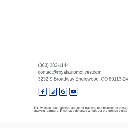
(303) 282-1144
contact@royalautomotives.com
3232 S Broadway
Englewood, CO 80113-2
This website uses cookies and other tracking technologies to enhanc
analytics partners. If we have detected an opt-out preference signal t
© Certain automotive content displayed within this website, Copyright
DataOne S
prohibited.