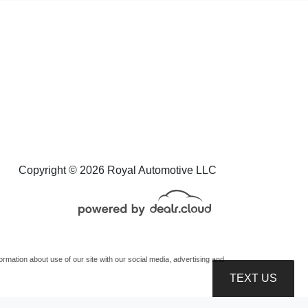
Copyright © 2026 Royal Automotive LLC
mation about use of our site with our social media, advertising and
TEXT US
oduction, distribution, recording or modification of this content is strictly