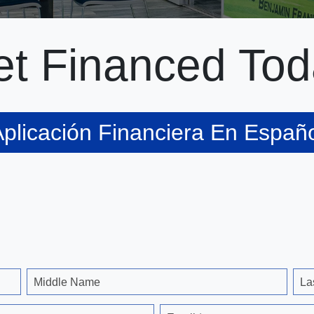
t Financed Tod
plicación Financiera En Españ
Middle Name
La