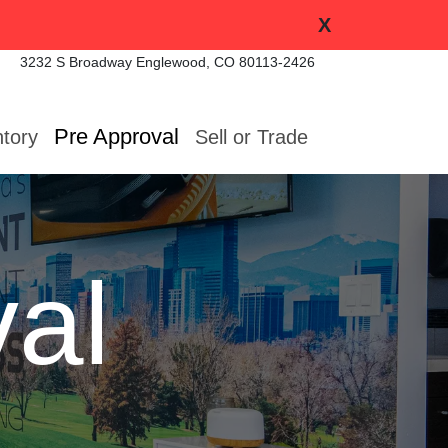
X
3232 S Broadway
Englewood, CO 80113-2426
Pre Approval
ntory
Sell or Trade
al