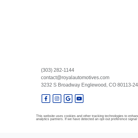
(303) 282-1144
contact@royalautomotives.com
3232 S Broadway
Englewood, CO 80113-2
This website uses cookies and other tracking technologies to enhanc
analytics partners. If we have detected an opt-out preference signal t
© Certain automotive content displayed within this website, Copyright
DataOne S
prohibited.