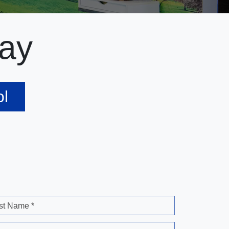
ay
ol
st Name *