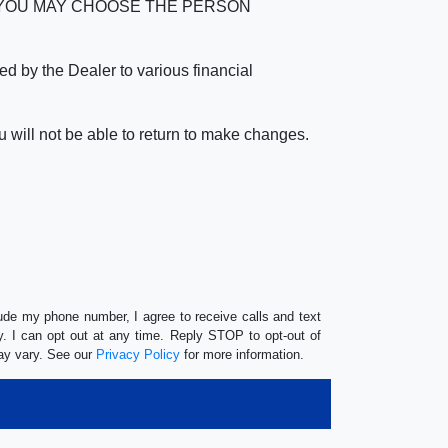
verage. YOU MAY CHOOSE THE PERSON
by the Dealer to various financial
 will not be able to return to make changes.
lude my phone number, I agree to receive calls and text
 I can opt out at any time. Reply STOP to opt-out of
ay vary. See our
Privacy Policy
for more information.