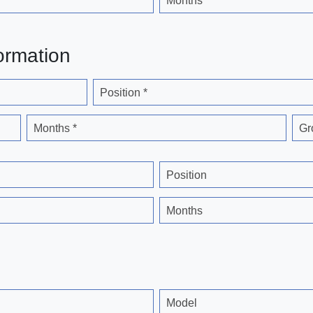
Months
ormation
Position *
Months *
Gr
Position
Months
Model