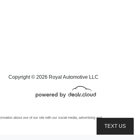
Copyright © 2026 Royal Automotive LLC
mation about use of our site with our social media, advertising and
TEXT US
oduction, distribution, recording or modification of this content is strictly