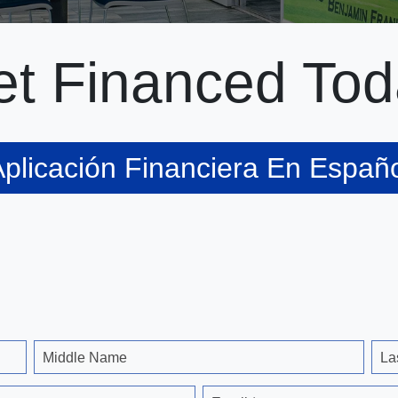
t Financed Tod
plicación Financiera En Españ
Middle Name
La