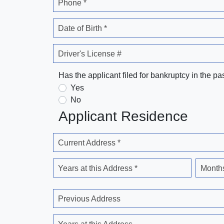
Phone *
Date of Birth *
Driver's License #
Has the applicant filed for bankruptcy in the pa
Yes
No
Applicant Residence
Current Address *
Years at this Address *
Months
Previous Address