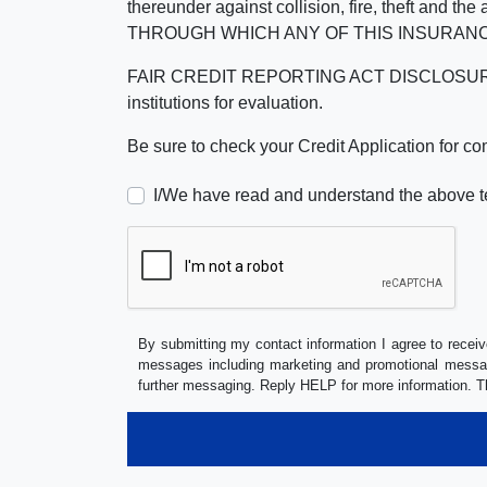
thereunder against collision, fire, theft a
THROUGH WHICH ANY OF THIS INSURANC
FAIR CREDIT REPORTING ACT DISCLOSURE I/We un
institutions for evaluation.
Be sure to check your Credit Application for c
I/We have read and understand the above t
By submitting my contact information I agree to receiv
messages including marketing and promotional messag
further messaging. Reply HELP for more information. T