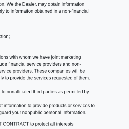
ation. We the Dealer, may obtain information
ly to information obtained in a non-financial
tion;
tutions with whom we have joint marketing
ude financial service providers and non-
rvice providers. These companies will be
ly to provide the services requested of them.
 nonaffiliated third parties as permitted by
 information to provide products or services to
 guard your nonpublic personal information.
RACT to protect all interests