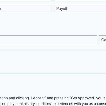
ge
Payoff
Ca
ation and clicking "I Accept" and pressing "Get Approved" you aut
, employment history, creditors' experiences with you as a consu