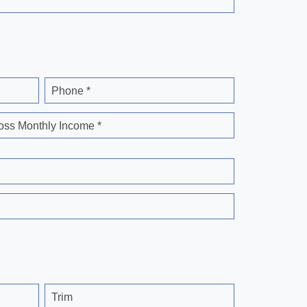
Phone *
oss Monthly Income *
Trim