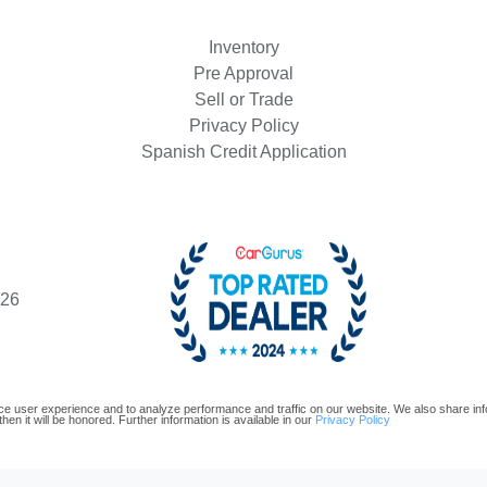
Inventory
Pre Approval
Sell or Trade
Privacy Policy
Spanish Credit Application
426
e user experience and to analyze performance and traffic on our website. We also share infor
hen it will be honored. Further information is available in our
Privacy Policy
oftware and are protected under the United States and international copyright law. Any unauthorized use, repr