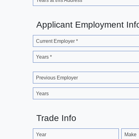
Years at this Address
Applicant Employment Inf
Current Employer *
Years *
Previous Employer
Years
Trade Info
Year
Make