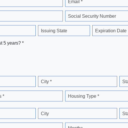
Email *
Social Security Number
Issuing State
Expiration Date
st 5 years? *
City *
St
 *
Housing Type *
City
St