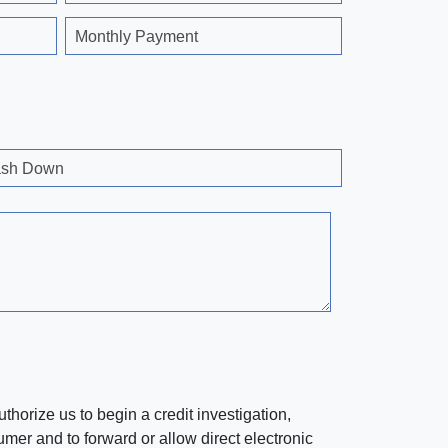
Monthly Payment
sh Down
horize us to begin a credit investigation,
mer and to forward or allow direct electronic