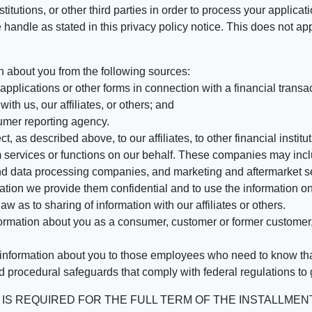
stitutions, or other third parties in order to process your applic
handle as stated in this privacy policy notice. This does not app
n about you from the following sources:
pplications or other forms in connection with a financial transac
ith us, our affiliates, or others; and
umer reporting agency.
, as described above, to our affiliates, to other financial insti
 services or functions on our behalf. These companies may incl
d data processing companies, and marketing and aftermarket se
mation we provide them confidential and to use the information on
aw as to sharing of information with our affiliates or others.
mation about you as a consumer, customer or former customer, to
 information about you to those employees who need to know that
d procedural safeguards that comply with federal regulations to
REQUIRED FOR THE FULL TERM OF THE INSTALLMENT CONT