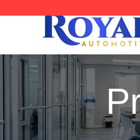
tag:
P