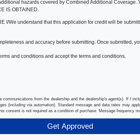
nd the additional hazards covered by Combined Additional Co
E IS OBTAINED.
derstand that this application for credit will be submitted 
ompleteness and accuracy before submitting. Once submitted, you
erms and conditions and accept the terms and conditions.
e communications from the dealership and the dealership's agent(s). If I inc
es (including via automation). Standard message and data rates may apply.
his consent is not required as a condition of purchase. Message frequency m