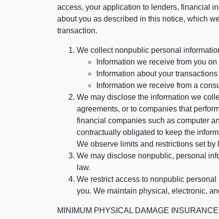
access, your application to lenders, financial in
about you as described in this notice, which we 
transaction.
We collect nonpublic personal informatio
Information we receive from you on a
Information about your transactions w
Information we receive from a cons
We may disclose the information we collect
agreements, or to companies that perform
financial companies such as computer an
contractually obligated to keep the infor
We observe limits and restrictions set by l
We may disclose nonpublic, personal infor
law.
We restrict access to nonpublic personal
you. We maintain physical, electronic, an
MINIMUM PHYSICAL DAMAGE INSURANCE IS 