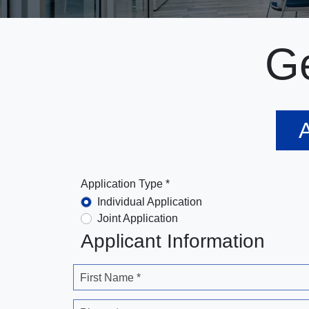
Ge
A
Application Type *
Individual Application
Joint Application
Applicant Information
First Name *