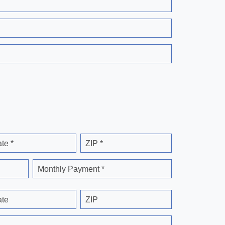
ate *
ZIP *
Monthly Payment *
ate
ZIP