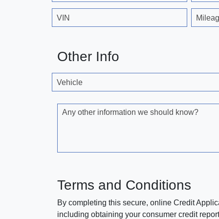
VIN
Milea
Other Info
Vehicle
Any other information we should know?
Terms and Conditions
By completing this secure, online Credit Applic
including obtaining your consumer credit report