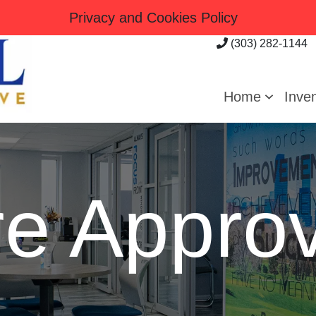
Privacy and Cookies Policy
(303) 282-1144
Home
Inve
re Approv