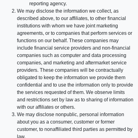
reporting agency.
We may disclose the information we collect, as
described above, to our affiliates, to other financial
institutions with whom we have joint marketing
agreements, or to companies that perform services or
functions on our behalf. These companies may
include financial service providers and non-financial
companies such as computer and data processing
companies, and marketing and aftermarket service
providers. These companies will be contractually
obligated to keep the information we provide them
confidential and to use the information only to provide
the services requested of them. We observe limits
and restrictions set by law as to sharing of information
with our affiliates or others.
We may disclose nonpublic, personal information
about you as a consumer, customer or former
customer, to nonaffiliated third parties as permitted by
law.