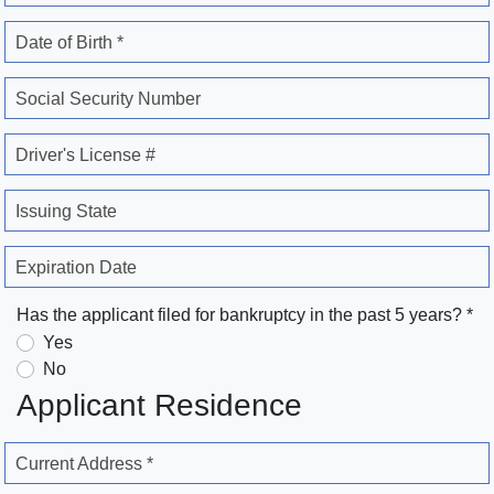
Date of Birth *
Social Security Number
Driver's License #
Issuing State
Expiration Date
Has the applicant filed for bankruptcy in the past 5 years? *
Yes
No
Applicant Residence
Current Address *