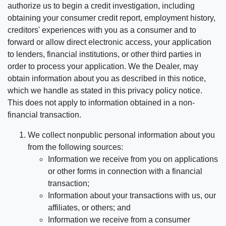
authorize us to begin a credit investigation, including
obtaining your consumer credit report, employment history,
creditors' experiences with you as a consumer and to
forward or allow direct electronic access, your application
to lenders, financial institutions, or other third parties in
order to process your application. We the Dealer, may
obtain information about you as described in this notice,
which we handle as stated in this privacy policy notice.
This does not apply to information obtained in a non-
financial transaction.
We collect nonpublic personal information about you
from the following sources:
Information we receive from you on applications
or other forms in connection with a financial
transaction;
Information about your transactions with us, our
affiliates, or others; and
Information we receive from a consumer