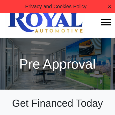
tag:
Privacy and Cookies Policy
X
Pre Approval
Get Financed Today