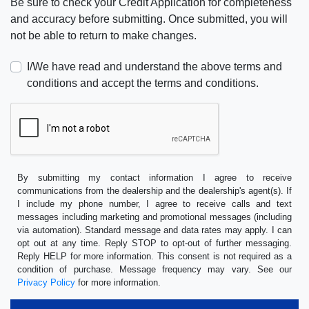
Be sure to check your Credit Application for completeness
and accuracy before submitting. Once submitted, you will
not be able to return to make changes.
I/We have read and understand the above terms and
conditions and accept the terms and conditions.
By submitting my contact information I agree to receive
communications from the dealership and the dealership's agent(s). If
I include my phone number, I agree to receive calls and text
messages including marketing and promotional messages (including
via automation). Standard message and data rates may apply. I can
opt out at any time. Reply STOP to opt-out of further messaging.
Reply HELP for more information. This consent is not required as a
condition of purchase. Message frequency may vary. See our
Privacy Policy
for more information.