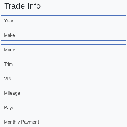
Trade Info
Year
Make
Model
Trim
VIN
Mileage
Payoff
Monthly Payment