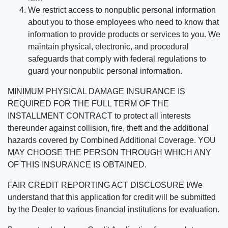
We restrict access to nonpublic personal information
about you to those employees who need to know that
information to provide products or services to you. We
maintain physical, electronic, and procedural
safeguards that comply with federal regulations to
guard your nonpublic personal information.
MINIMUM PHYSICAL DAMAGE INSURANCE IS
REQUIRED FOR THE FULL TERM OF THE
INSTALLMENT CONTRACT to protect all interests
thereunder against collision, fire, theft and the additional
hazards covered by Combined Additional Coverage. YOU
MAY CHOOSE THE PERSON THROUGH WHICH ANY
OF THIS INSURANCE IS OBTAINED.
FAIR CREDIT REPORTING ACT DISCLOSURE I/We
understand that this application for credit will be submitted
by the Dealer to various financial institutions for evaluation.