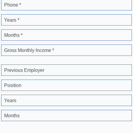
Phone *
Years *
Months *
Gross Monthly Income *
Previous Employer
Position
Years
Months