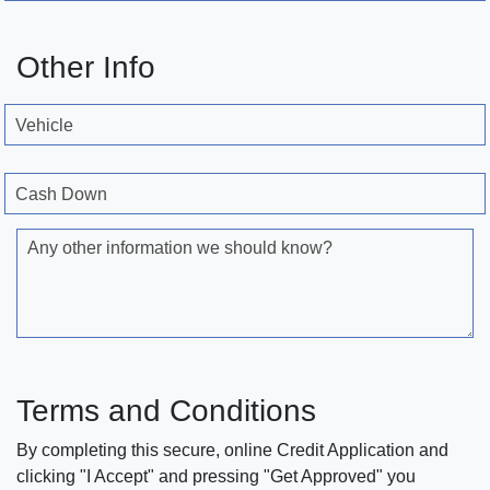
Other Info
Vehicle
Cash Down
Any other information we should know?
Terms and Conditions
By completing this secure, online Credit Application and
clicking "I Accept" and pressing "Get Approved" you