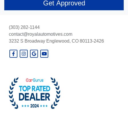
(303) 282-1144
contact@royalautomotives.com
3232 S Broadway
Englewood, CO 80113-2426