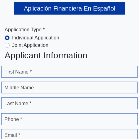
Aplicación Financiera En Español
Application Type *
Individual Application
Joint Application
Applicant Information
First Name *
Middle Name
Last Name *
Phone *
Email *