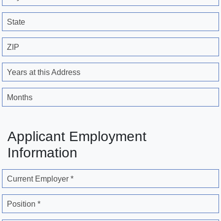
State
ZIP
Years at this Address
Months
Applicant Employment
Information
Current Employer *
Position *