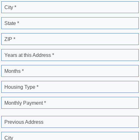
City *
State *
ZIP *
Years at this Address *
Months *
Housing Type *
Monthly Payment *
Previous Address
City